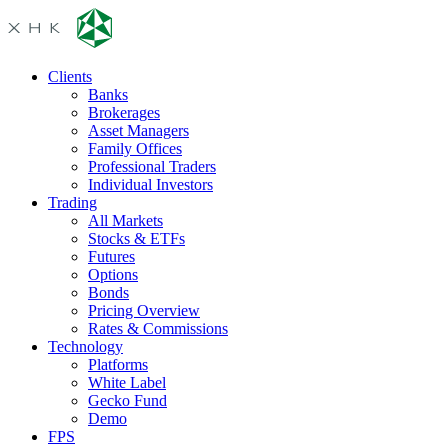
Clients
Banks
Brokerages
Asset Managers
Family Offices
Professional Traders
Individual Investors
Trading
All Markets
Stocks & ETFs
Futures
Options
Bonds
Pricing Overview
Rates & Commissions
Technology
Platforms
White Label
Gecko Fund
Demo
FPS