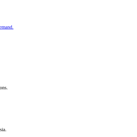
demand.
ons.
sia.