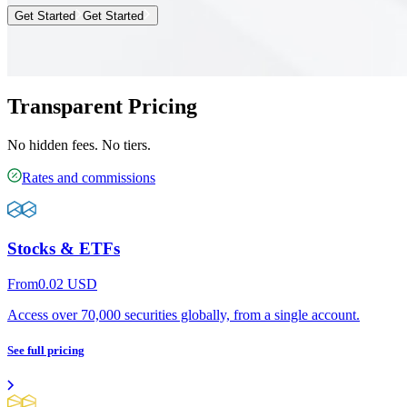
Get Started
Get Started
Transparent Pricing
No hidden fees. No tiers.
Rates and commissions
Stocks & ETFs
From
0.02
USD
Access over 70,000 securities globally, from a single account.
See full pricing