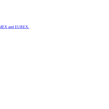
 NYMEX and EUREX.