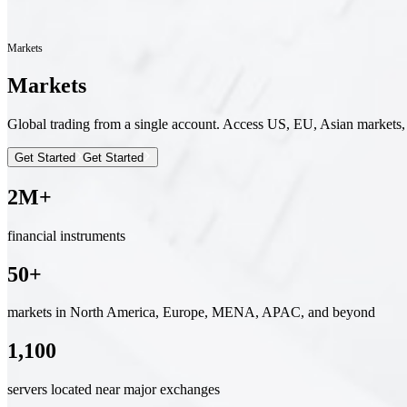
Markets
Markets
Global trading from a single account. Access US, EU, Asian markets,
Get Started
Get Started
2M+
financial instruments
50+
markets in North America, Europe, MENA, APAC, and beyond
1,100
servers located near major exchanges