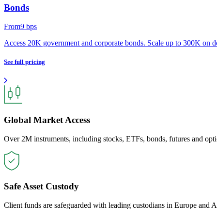
Bonds
From
9
bps
Access 20K government and corporate bonds. Scale up to 300K on 
See full pricing
Global Market Access
Over 2M instruments, including stocks, ETFs, bonds, futures and opti
Safe Asset Custody
Client funds are safeguarded with leading custodians in Europe and A