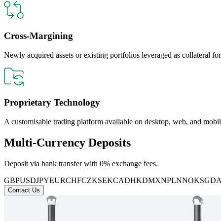
Cross-Margining
Newly acquired assets or existing portfolios leveraged as collateral for
Proprietary Technology
A customisable trading platform available on desktop, web, and mobil
Multi-Currency Deposits
Deposit via bank transfer with 0% exchange fees.
GBP
USD
JPY
EUR
CHF
CZK
SEK
CAD
HKD
MXN
PLN
NOK
SGD
Contact Us