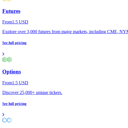
Futures
From
1.5
USD
Explore over 3,000 futures from major markets, including CME,
See full pricing
Options
From
1.5
USD
Discover 25,000+ unique tickers.
See full pricing