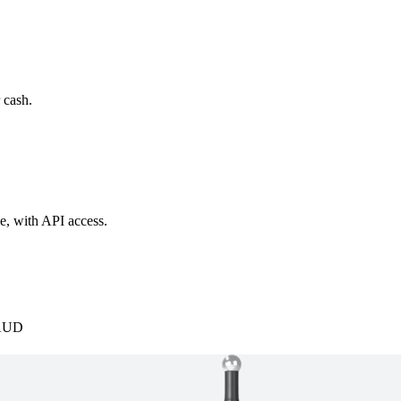
 cash.
e, with API access.
AUD