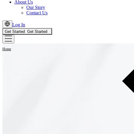
About Us
Our Story
Contact Us
Log In
Get Started
Get Started
Home