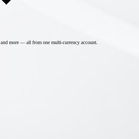
 and more — all from one multi-currency account.